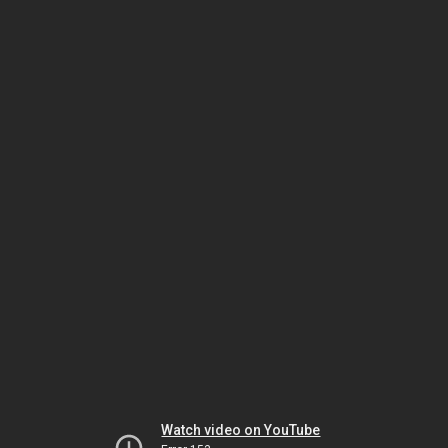
Watch video on YouTube