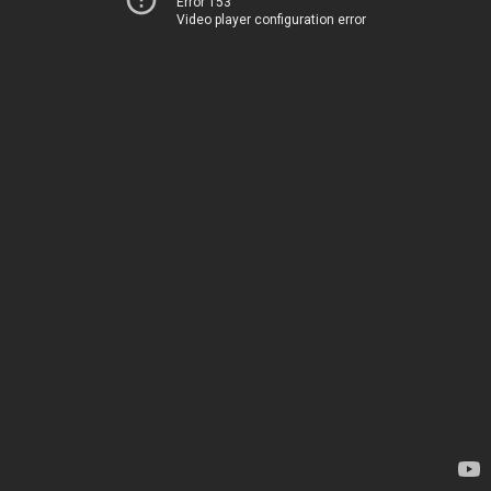
Error 153
Video player configuration error