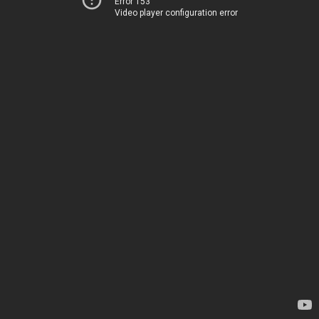
Error 153
Video player configuration error