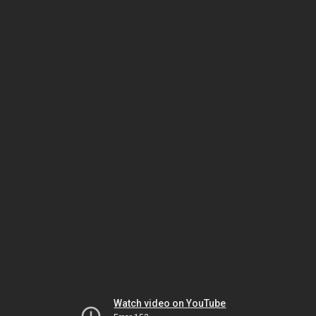
Watch video on YouTube