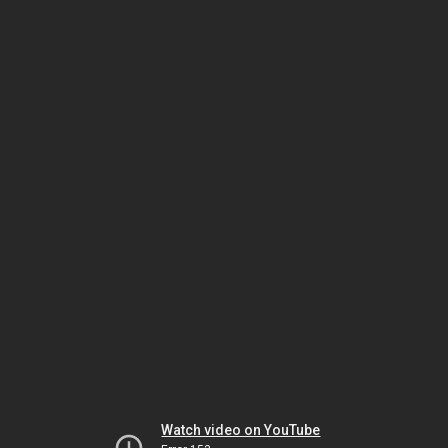
Watch video on YouTube