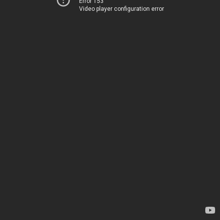
Error 153
Video player configuration error