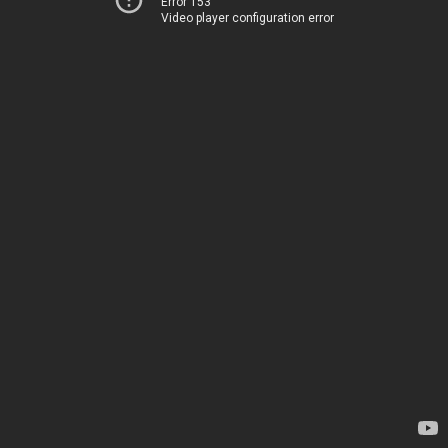
Error 153
Video player configuration error