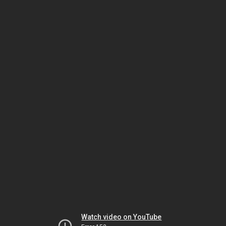
Watch video on YouTube