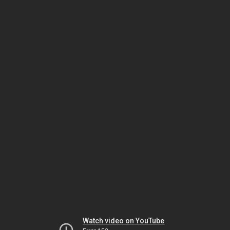
Watch video on YouTube