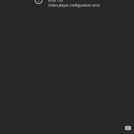
Error 153
Video player configuration error