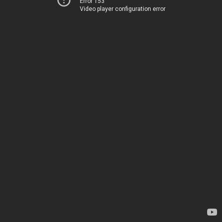
Error 153
Video player configuration error