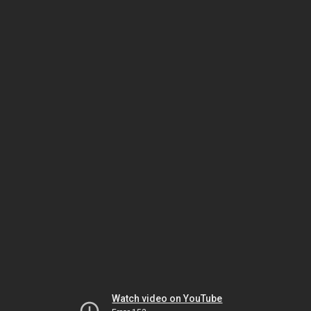
Watch video on YouTube