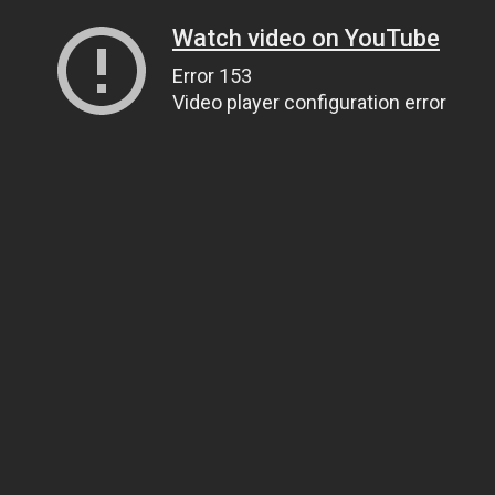
Watch video on YouTube
Error 153
Video player configuration error