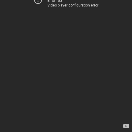
Error 153
Video player configuration error