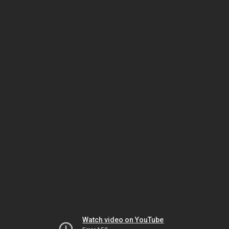
Watch video on YouTube