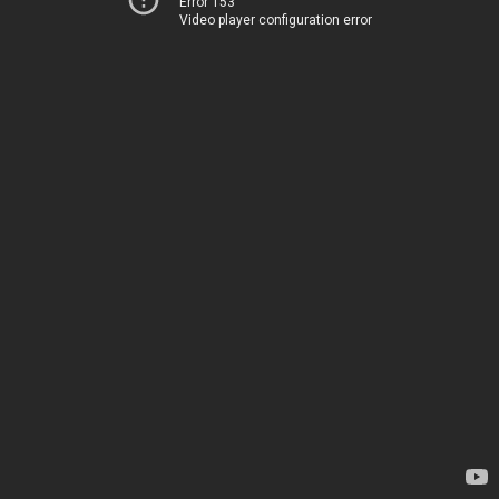
Error 153
Video player configuration error