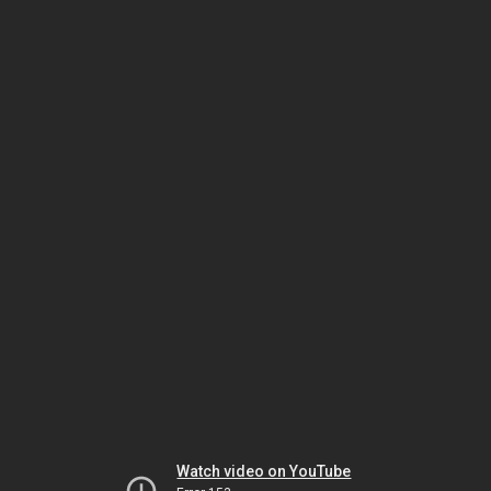
Watch video on YouTube