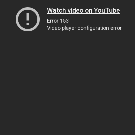
Watch video on YouTube
Error 153
Video player configuration error