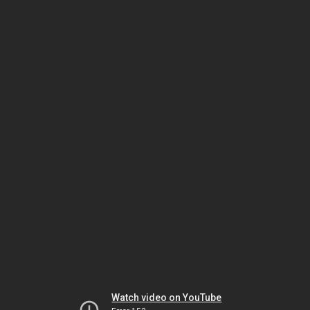
Watch video on YouTube