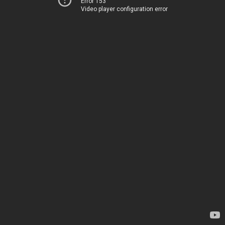
Error 153
Video player configuration error