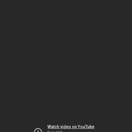
Watch video on YouTube