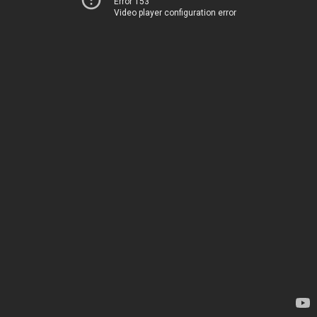
Error 153
Video player configuration error