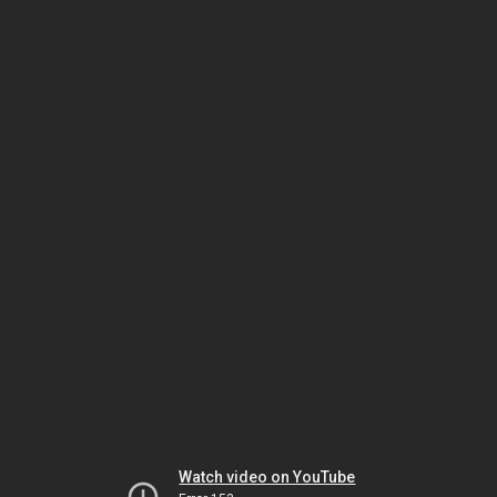
Watch video on YouTube