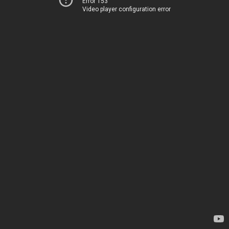
Error 153
Video player configuration error