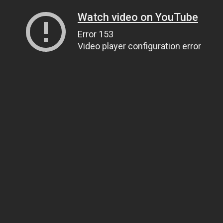
Watch video on YouTube
Error 153
Video player configuration error