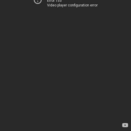
Error 153
Video player configuration error