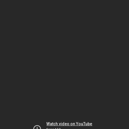
Watch video on YouTube