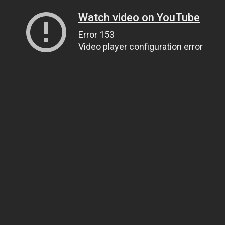
Watch video on YouTube
Error 153
Video player configuration error