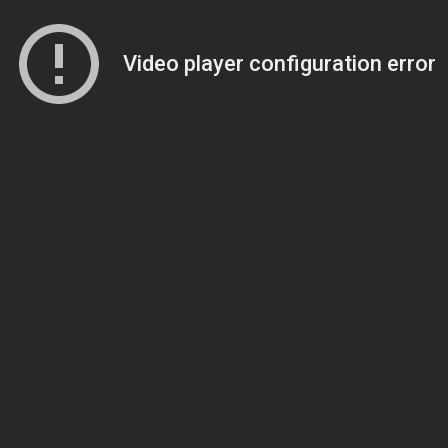
Video player configuration error