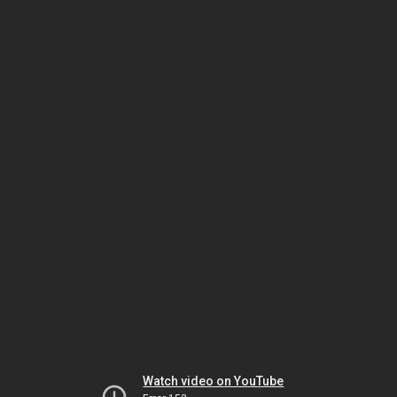
Watch video on YouTube