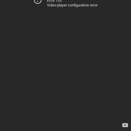
Error 153
Video player configuration error