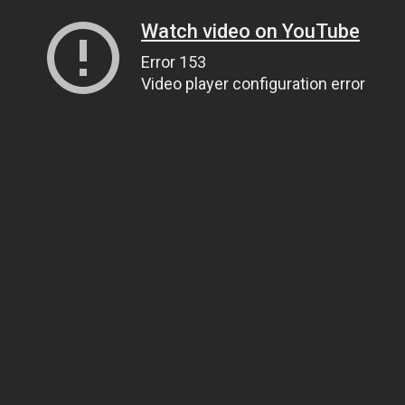
Watch video on YouTube
Error 153
Video player configuration error