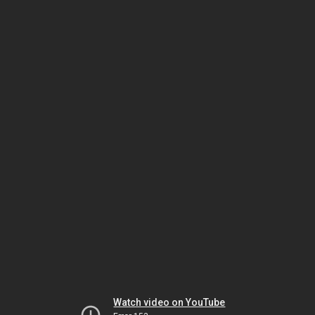
Watch video on YouTube