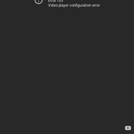
Error 153
Video player configuration error