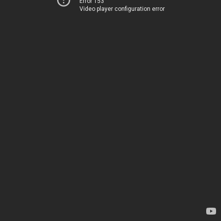
Error 153
Video player configuration error