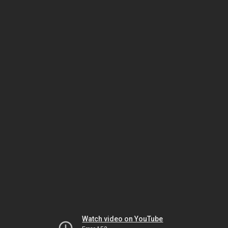
Watch video on YouTube