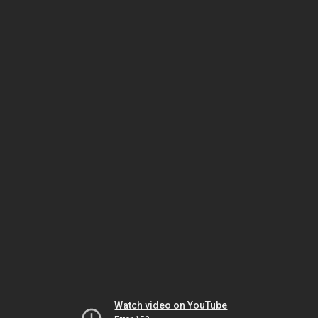
Watch video on YouTube