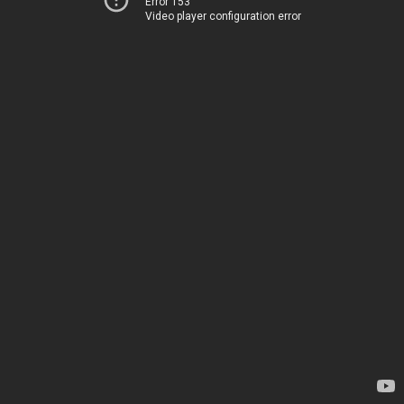
Error 153
Video player configuration error