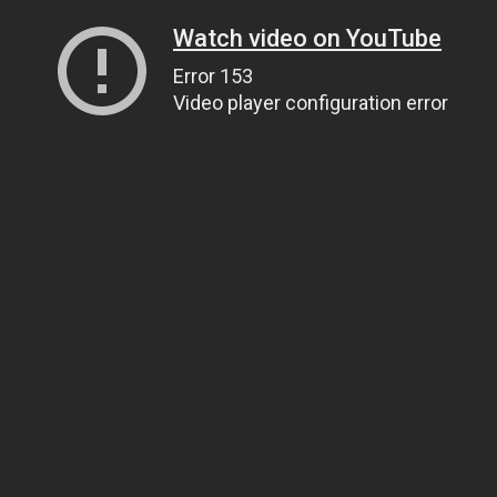
Watch video on YouTube
Error 153
Video player configuration error