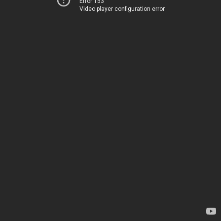
Error 153
Video player configuration error