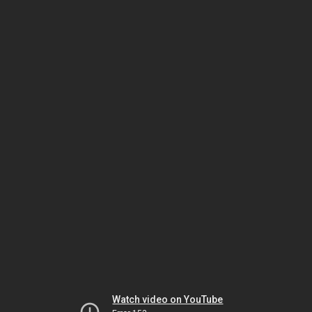
Watch video on YouTube