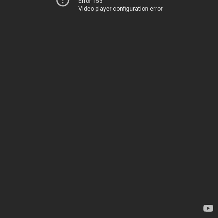
Error 153
Video player configuration error