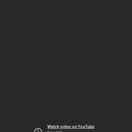
Watch video on YouTube