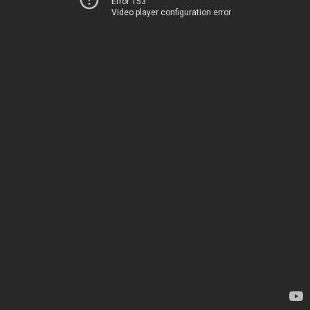
Error 153
Video player configuration error