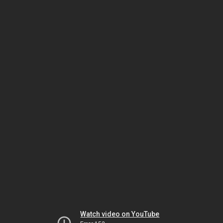
Watch video on YouTube