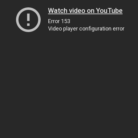
Watch video on YouTube
Error 153
Video player configuration error