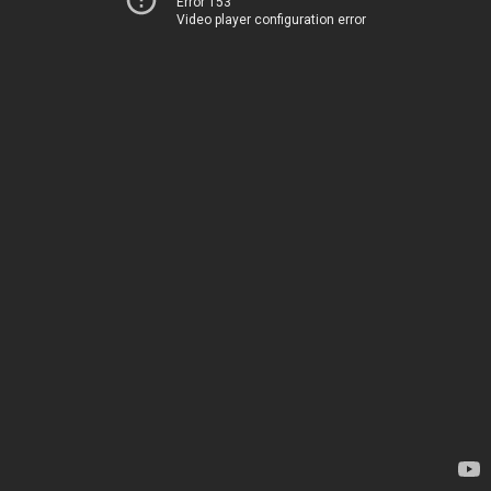
Error 153
Video player configuration error