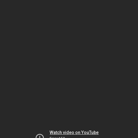
Watch video on YouTube