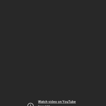
Watch video on YouTube