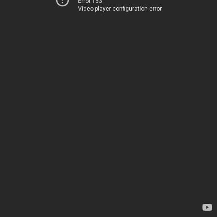
Error 153
Video player configuration error