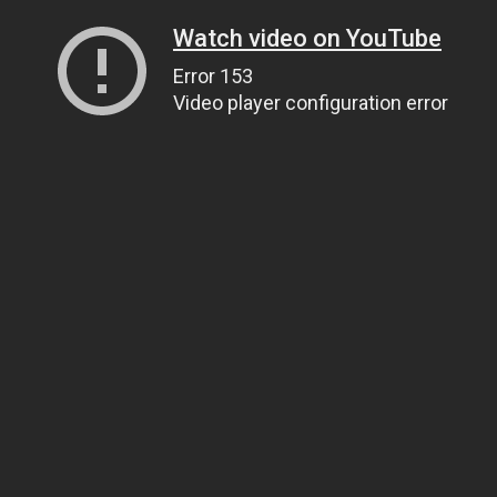
Watch video on YouTube
Error 153
Video player configuration error