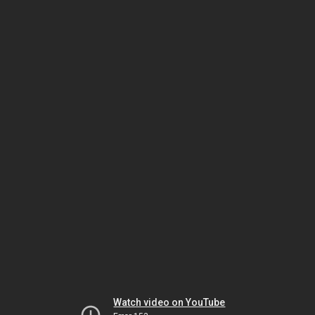
Watch video on YouTube