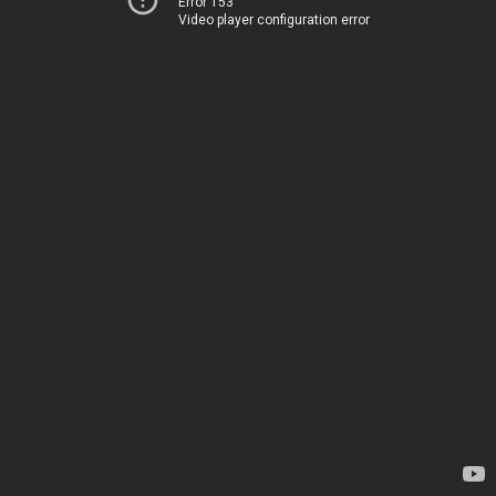
Error 153
Video player configuration error