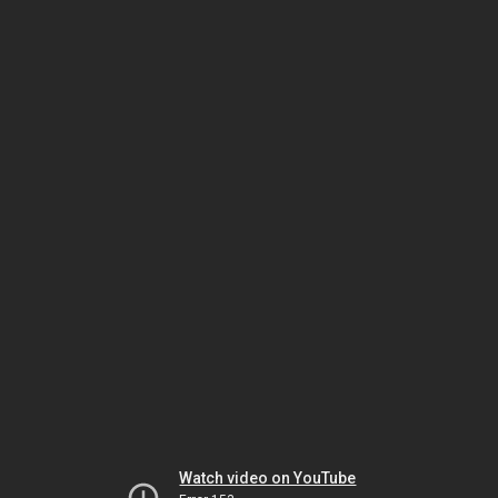
Watch video on YouTube