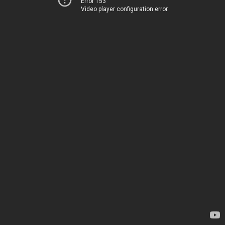
Error 153
Video player configuration error