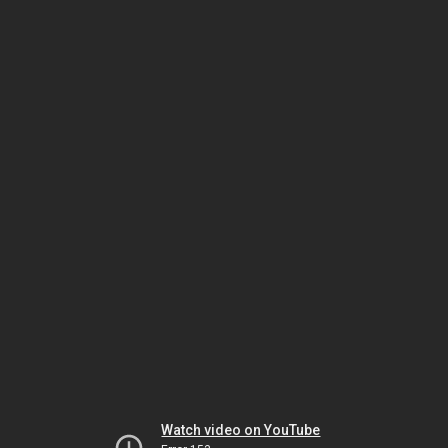
Watch video on YouTube