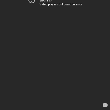
Error 153
Video player configuration error