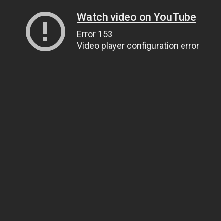
Watch video on YouTube
Error 153
Video player configuration error