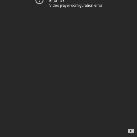
Error 153
Video player configuration error