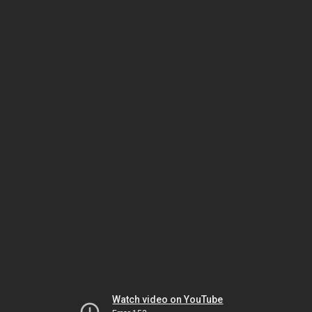
Watch video on YouTube