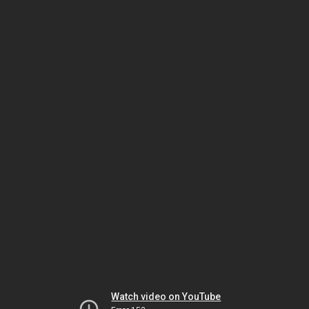
Watch video on YouTube