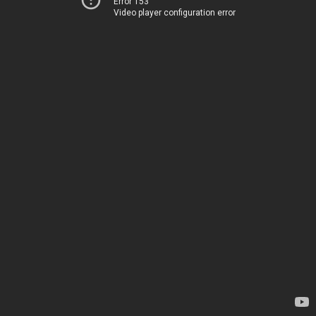
Error 153
Video player configuration error