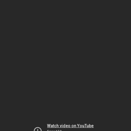
Watch video on YouTube