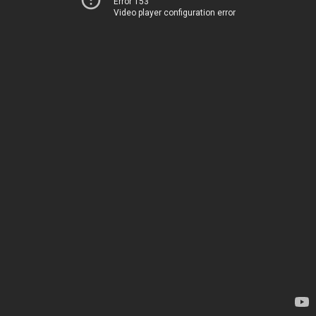
Error 153
Video player configuration error