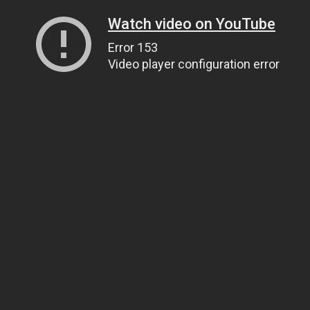
Watch video on YouTube
Error 153
Video player configuration error