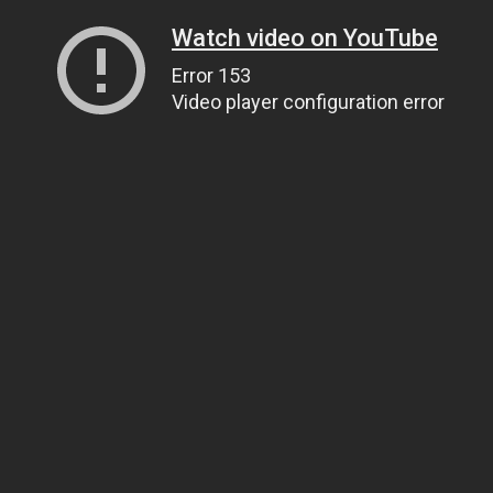
Watch video on YouTube
Error 153
Video player configuration error