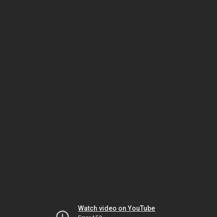
Watch video on YouTube