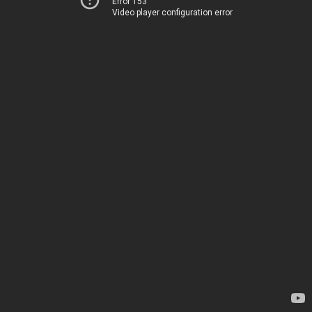
Error 153
Video player configuration error