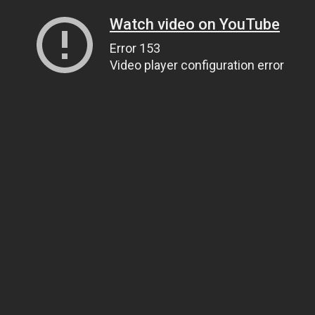
Watch video on YouTube
Error 153
Video player configuration error