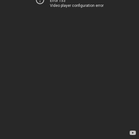
Error 153
Video player configuration error