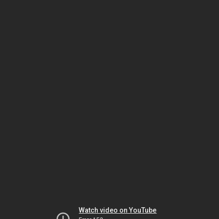
Watch video on YouTube