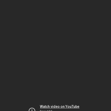
Watch video on YouTube