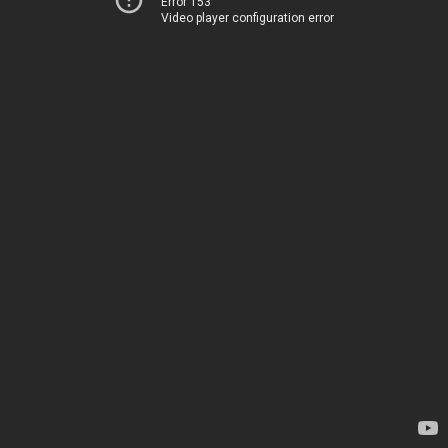
Error 153
Video player configuration error