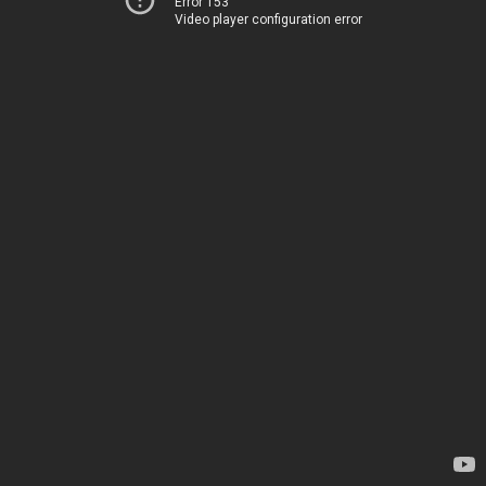
Error 153
Video player configuration error