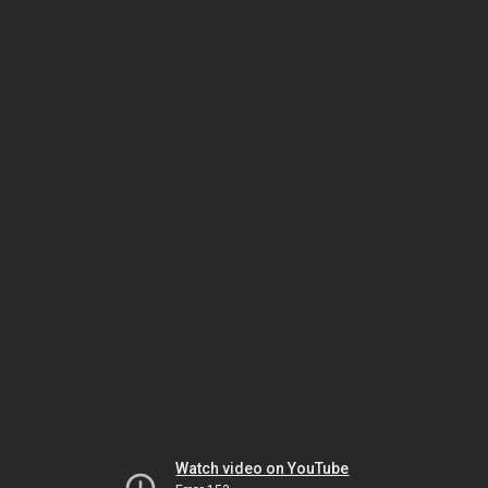
Watch video on YouTube