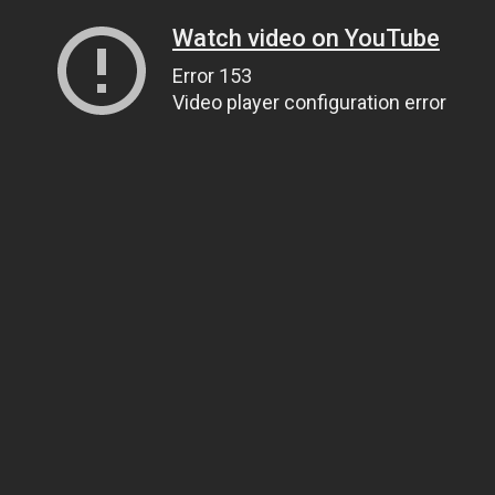
Watch video on YouTube
Error 153
Video player configuration error