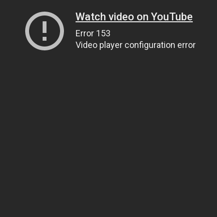
Watch video on YouTube
Error 153
Video player configuration error