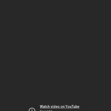
Watch video on YouTube