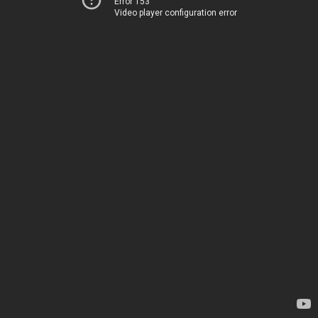
Error 153
Video player configuration error