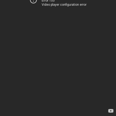
Error 153
Video player configuration error