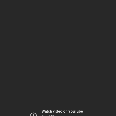
Watch video on YouTube