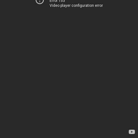
Error 153
Video player configuration error