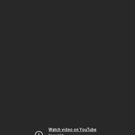
Watch video on YouTube