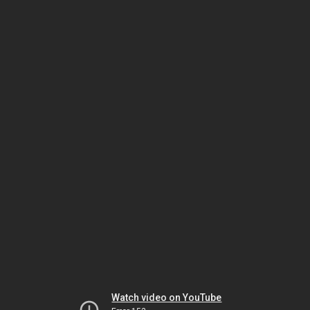
Watch video on YouTube