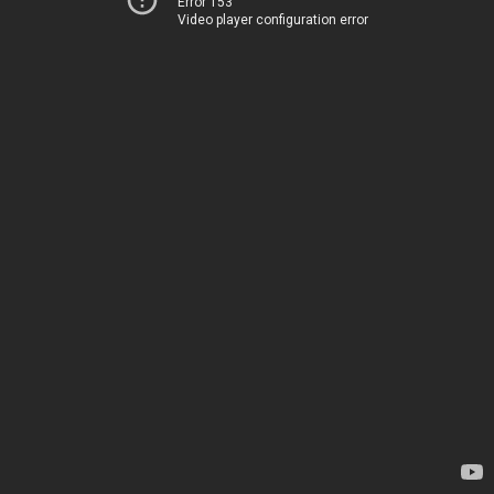
Error 153
Video player configuration error